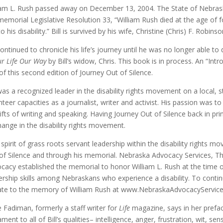
iam L. Rush passed away on December 13, 2004. The State of Nebraska
memorial Legislative Resolution 33, “William Rush died at the age of
o his disability.” Bill is survived by his wife, Christine (Chris) F. Robinso
 continued to chronicle his life’s journey until he was no longer able 
r Life Our Way
by Bill’s widow, Chris. This book is in process. An “Int
of this second edition of Journey Out of Silence.
 was a recognized leader in the disability rights movement on a local, 
nteer capacities as a journalist, writer and activist. His passion was 
gifts of writing and speaking. Having Journey Out of Silence back in prin
hange in the disability rights movement.
’s spirit of grass roots servant leadership within the disability rights 
of Silence and through his memorial. Nebraska Advocacy Services, The
cacy established the memorial to honor William L. Rush at the time o
ership skills among Nebraskans who experience a disability. To continue
te to the memory of William Rush at www.NebraskaAdvocacyServices
 Fadiman, formerly a staff writer for
Life
magazine, says in her prefac
ment to all of Bill’s qualities– intelligence, anger, frustration, wit, sensi