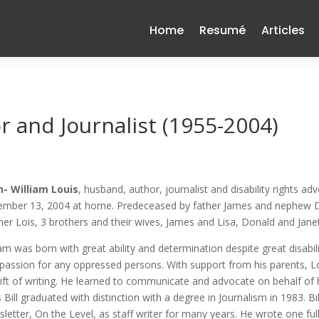
Home
Resumé
Articles
r and Journalist (1955-2004)
- William Louis
, husband, author, journalist and disability rights a
mber 13, 2004 at home. Predeceased by father James and nephew Dalt
er Lois, 3 brothers and their wives, James and Lisa, Donald and Janet
iam was born with great ability and determination despite great disabil
assion for any oppressed persons. With support from his parents, L
gift of writing. He learned to communicate and advocate on behalf of hi
 Bill graduated with distinction with a degree in Journalism in 1983. 
letter, On the Level, as staff writer for many years. He wrote one ful