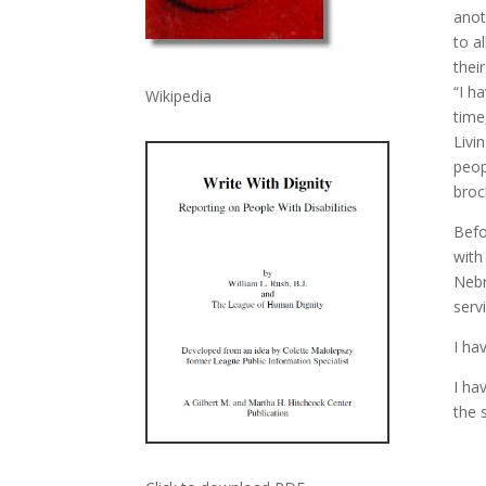
anot
to a
thei
“I h
Wikipedia
time
Livi
peop
broc
Befo
with
Nebr
serv
I ha
I ha
the 