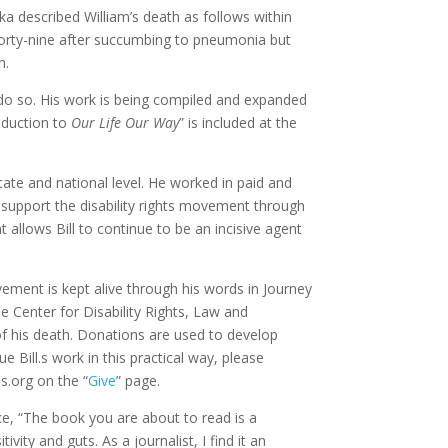
 described William’s death as follows within
 forty-nine after succumbing to pneumonia but
n.
to do so. His work is being compiled and expanded
roduction to
Our Life Our Way
” is included at the
state and national level. He worked in paid and
to support the disability rights movement through
t allows Bill to continue to be an incisive agent
movement is kept alive through his words in Journey
 Center for Disability Rights, Law and
f his death. Donations are used to develop
 Bill.s work in this practical way, please
.org on the “
Give
” page.
e, “The book you are about to read is a
tivity and guts. As a journalist, I find it an