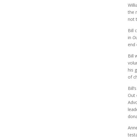
Will
the 
not t
Bill
in
Ou
end 
Bill
volu
his 
of c
Bill
Out 
Advo
lead
dona
Anne
testa