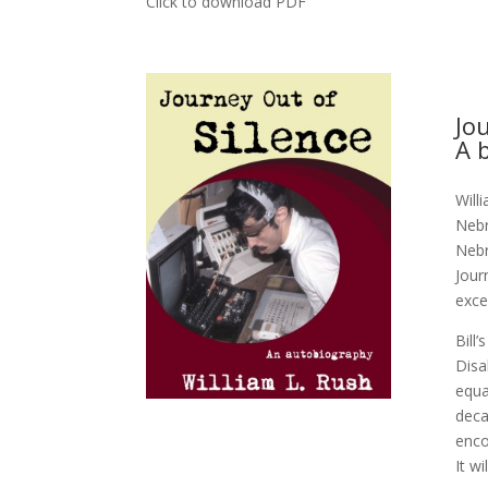
Click to download PDF
Jo
A 
Will
Nebr
Nebr
Jour
exce
Bill
Disa
equa
deca
enco
It wi