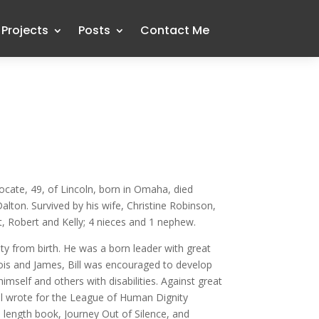
Projects
Posts
Contact Me
dvocate, 49, of Lincoln, born in Omaha, died
on. Survived by his wife, Christine Robinson,
, Robert and Kelly; 4 nieces and 1 nephew.
ity from birth. He was a born leader with great
ois and James, Bill was encouraged to develop
mself and others with disabilities. Against great
Bill wrote for the League of Human Dignity
l length book, Journey Out of Silence, and