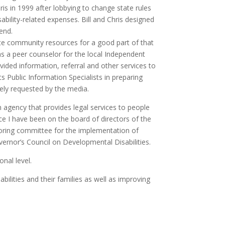
hris in 1999 after lobbying to change state rules
ability-related expenses. Bill and Chris designed
end.
nate community resources for a good part of that
as a peer counselor for the local Independent
vided information, referral and other services to
ts Public Information Specialists in preparing
dely requested by the media.
 agency that provides legal services to people
nce I have been on the board of directors of the
oring committee for the implementation of
rnor’s Council on Developmental Disabilities.
onal level.
ilities and their families as well as improving