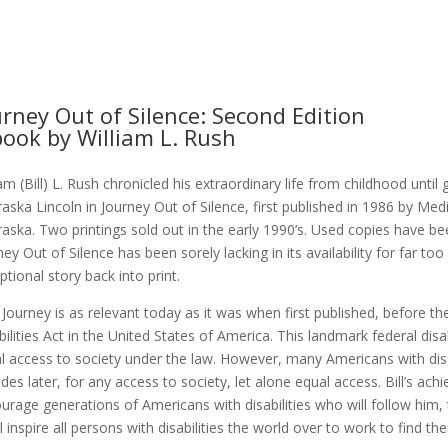
urney Out of Silence: Second Edition
book by William L. Rush
iam (Bill) L. Rush chronicled his extraordinary life from childhood until
aska Lincoln in Journey Out of Silence, first published in 1986 by Med
aska. Two printings sold out in the early 1990’s. Used copies have b
ney Out of Silence has been sorely lacking in its availability for far too
ptional story back into print.
’s Journey is as relevant today as it was when first published, before
bilities Act in the United States of America. This landmark federal disa
l access to society under the law. However, many Americans with disa
des later, for any access to society, let alone equal access. Bill’s ach
urage generations of Americans with disabilities who will follow him, t
ll inspire all persons with disabilities the world over to work to find the