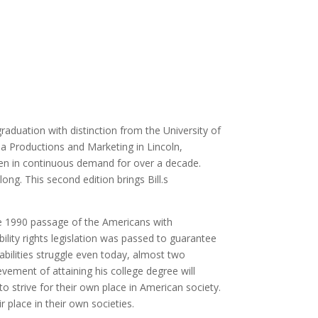
 graduation with distinction from the University of
ia Productions and Marketing in Lincoln,
een in continuous demand for over a decade.
 long. This second edition brings Bill.s
 the 1990 passage of the Americans with
bility rights legislation was passed to guarantee
bilities struggle even today, almost two
ievement of attaining his college degree will
o strive for their own place in American society.
ir place in their own societies.