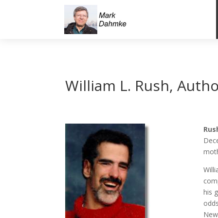
William L. Rush, Autho
Rush
Dece
moth
Will
comp
his 
odds
News