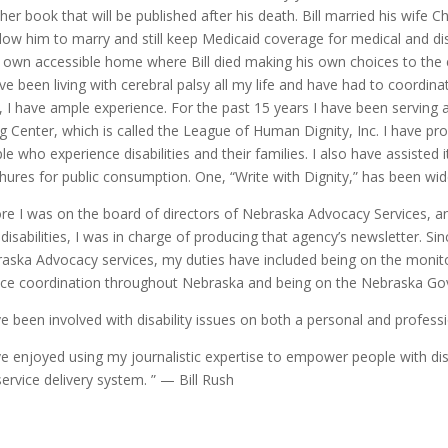
her book that will be published after his death. Bill married his wife C
llow him to marry and still keep Medicaid coverage for medical and dis
r own accessible home where Bill died making his own choices to the 
ave been living with cerebral palsy all my life and have had to coordi
, I have ample experience. For the past 15 years I have been serving 
ng Center, which is called the League of Human Dignity, Inc. I have pro
le who experience disabilities and their families. I also have assisted i
hures for public consumption. One, “Write with Dignity,” has been wi
re I was on the board of directors of Nebraska Advocacy Services, an
 disabilities, I was in charge of producing that agency’s newsletter. Si
aska Advocacy services, my duties have included being on the monit
ice coordination throughout Nebraska and being on the Nebraska Gove
ve been involved with disability issues on both a personal and professi
ve enjoyed using my journalistic expertise to empower people with disab
service delivery system. ” — Bill Rush