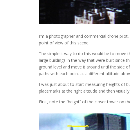
I’m a photographer and commercial drone pilot,
point of view of this scene.
The simplest way to do this would be to move th
large buildings in the way that were built since
ground level and move it around until the side o
paths with each point at a different altitude abo
I was just about to start measuring heights of bu
placemarks at the right altitude and then visually
First, note the “height” of the closer tower on th