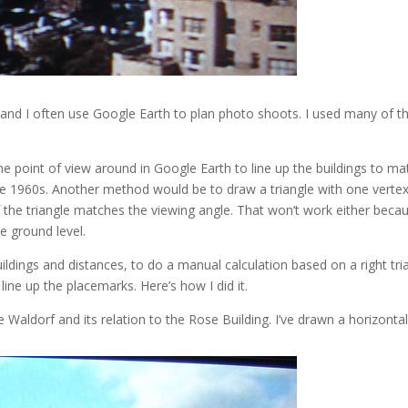
 and I often use Google Earth to plan photo shoots. I used many of 
e point of view around in Google Earth to line up the buildings to ma
 the 1960s. Another method would be to draw a triangle with one verte
f the triangle matches the viewing angle. That won’t work either bec
ve ground level.
ildings and distances, to do a manual calculation based on a right tria
 line up the placemarks. Here’s how I did it.
e Waldorf and its relation to the Rose Building. I’ve drawn a horizontal