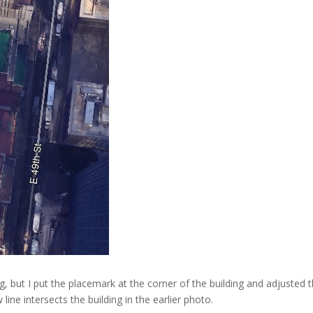
g, but I put the placemark at the corner of the building and adjusted th
ne intersects the building in the earlier photo.