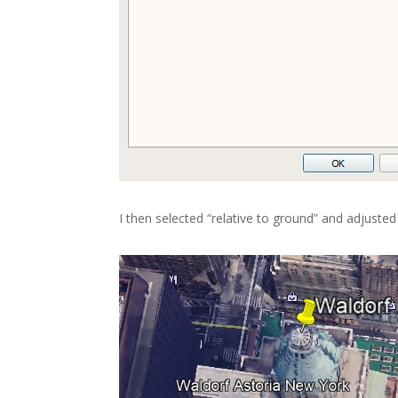
I then selected “relative to ground” and adjusted