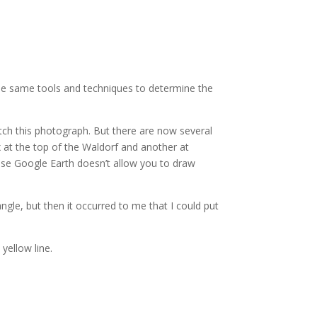
the same tools and techniques to determine the
tch this photograph. But there are now several
x at the top of the Waldorf and another at
ause Google Earth doesn’t allow you to draw
ngle, but then it occurred to me that I could put
 yellow line.