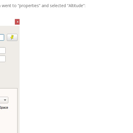
went to “properties” and selected “Altitude”: