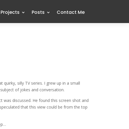
Projects
Posts
Contact Me
uirky, silly TV series. I grew up in a small
 subject of jokes and conversation.
ct was discussed. He found this screen shot and
 speculated that this view could be from the top
eep…