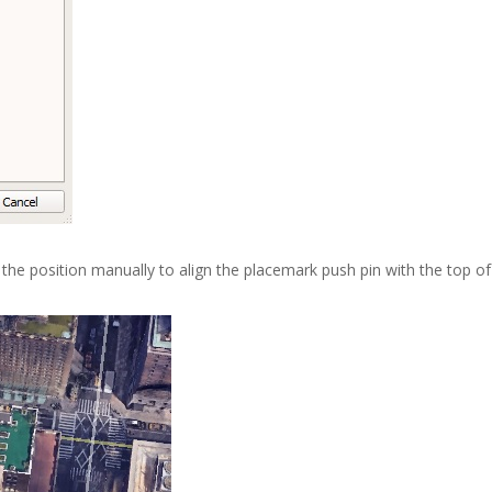
 the position manually to align the placemark push pin with the top of