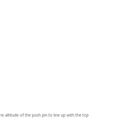
e altitude of the push pin to line up with the top