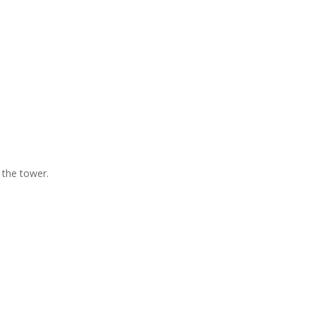
 the tower.