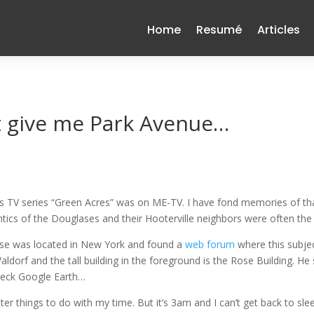
Home
Resumé
Articles
ut give me Park Avenue…
s TV series “Green Acres” was on ME-TV. I have fond memories of that q
tics of the Douglases and their Hooterville neighbors were often the
use was located in New York and found a
web forum
where this subje
aldorf and the tall building in the foreground is the Rose Building. He
check Google Earth…
ter things to do with my time. But it’s 3am and I can’t get back to sl