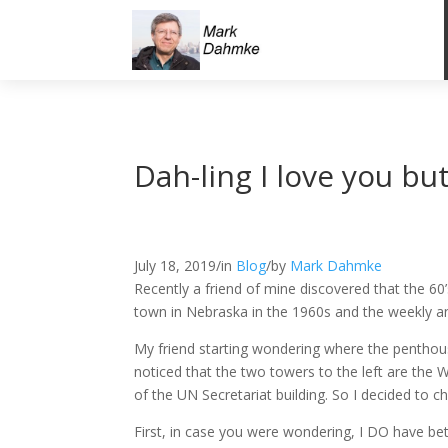
Dah-ling I love you b
July 18, 2019
/
in
Blog
/
by
Mark Dahmke
Recently a friend of mine discovered that the 60’
town in Nebraska in the 1960s and the weekly an
My friend starting wondering where the pentho
noticed that the two towers to the left are the W
of the UN Secretariat building. So I decided to 
First, in case you were wondering, I DO have bet