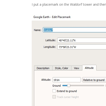
I put a placemark on the Waldorf tower and then 