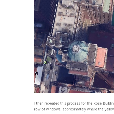
I then repeated this process for the Rose Buildin
row of windows, approximately where the yellow li