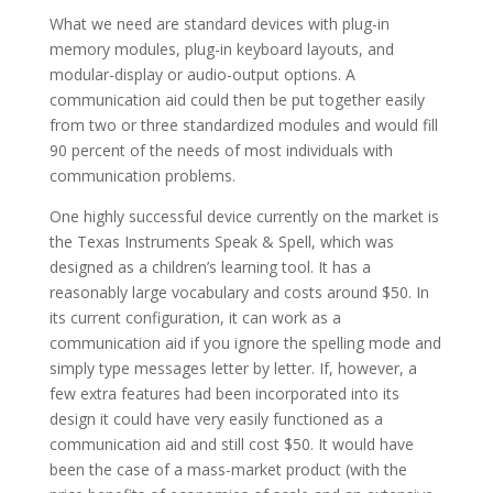
What we need are standard devices with plug-in
memory modules, plug-in keyboard layouts, and
modular-display or audio-output options. A
communication aid could then be put together easily
from two or three standardized modules and would fill
90 percent of the needs of most individuals with
communication problems.
One highly successful device currently on the market is
the Texas Instruments Speak & Spell, which was
designed as a children’s learning tool. It has a
reasonably large vocabulary and costs around $50. In
its current configuration, it can work as a
communication aid if you ignore the spelling mode and
simply type messages letter by letter. If, however, a
few extra features had been incorporated into its
design it could have very easily functioned as a
communication aid and still cost $50. It would have
been the case of a mass-market product (with the