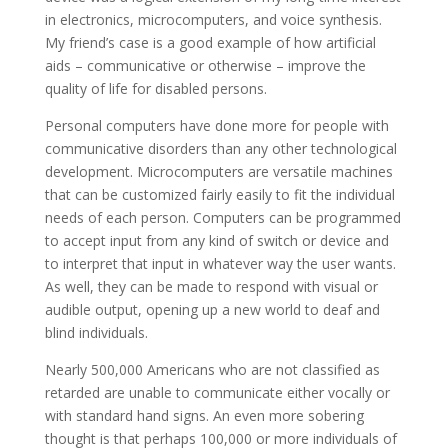
in electronics, microcomputers, and voice synthesis.
My friend’s case is a good example of how artificial
aids – communicative or otherwise – improve the
quality of life for disabled persons.
Personal computers have done more for people with
communicative disorders than any other technological
development. Microcomputers are versatile machines
that can be customized fairly easily to fit the individual
needs of each person. Computers can be programmed
to accept input from any kind of switch or device and
to interpret that input in whatever way the user wants.
As well, they can be made to respond with visual or
audible output, opening up a new world to deaf and
blind individuals.
Nearly 500,000 Americans who are not classified as
retarded are unable to communicate either vocally or
with standard hand signs. An even more sobering
thought is that perhaps 100,000 or more individuals of