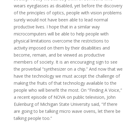
wears eyeglasses as disabled, yet before the discovery
of the principles of optics, people with vision problems
surely would not have been able to lead normal
productive lives. I hope that in a similar way
microcomputers will be able to help people with
physical limitations overcome the restrictions to
activity imposed on them by their disabilities and
become, remain, and be viewed as productive
members of society. It is an encouraging sign to see
the proverbial “synthesizer on a chip.” And now that we
have the technology we must accept the challenge of
making the fruits of that technology available to the
people who will benefit the most. On “Finding A Voice,”
a recent episode of NOVA on public television, John
Eulenburg of Michigan State University said, “If there
are going to be talking micro wave ovens, let there be
talking people too.”