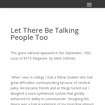
Let There Be Talking
People Too
This guest editorial appeared in the September, 1982
issue of BYTE Magazine. By Mark Dahmke.
When I was in college I met a fellow student who had
great difficulties communicating because of cerebral
palsy. We became friends and as things turned out I
designed a voice-synthesizer system that greatly
enhanced his ability to communicate. Designing this
device was a logical extension of my long-time interest