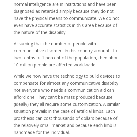
normal intelligence are in institutions and have been
diagnosed as retarded simply because they do not
have the physical means to communicate. We do not
even have accurate statistics in this area because of
the nature of the disability.
Assuming that the number of people with
communicative disorders in this country amounts to
two tenths of 1 percent of the population, then about
10 million people are affected world-wide.
While we now have the technology to build devices to
compensate for almost any communicative disability,
not everyone who needs a communication aid can
afford one. They can’t be mass produced because
(ideally) they all require some customization. A similar
situation prevails in the case of artificial limbs. Each
prosthesis can cost thousands of dollars because of
the relatively small market and because each limb is
handmade for the individual.