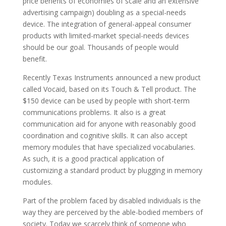
price benefits of economies of scale and an extensive
advertising campaign) doubling as a special-needs
device. The integration of general-appeal consumer
products with limited-market special-needs devices
should be our goal. Thousands of people would
benefit.
Recently Texas Instruments announced a new product
called Vocaid, based on its Touch & Tell product. The
$150 device can be used by people with short-term
communications problems. It also is a great
communication aid for anyone with reasonably good
coordination and cognitive skills. It can also accept
memory modules that have specialized vocabularies.
As such, it is a good practical application of
customizing a standard product by plugging in memory
modules.
Part of the problem faced by disabled individuals is the
way they are perceived by the able-bodied members of
society. Today we scarcely think of someone who